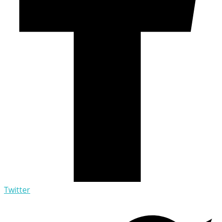
Twitter