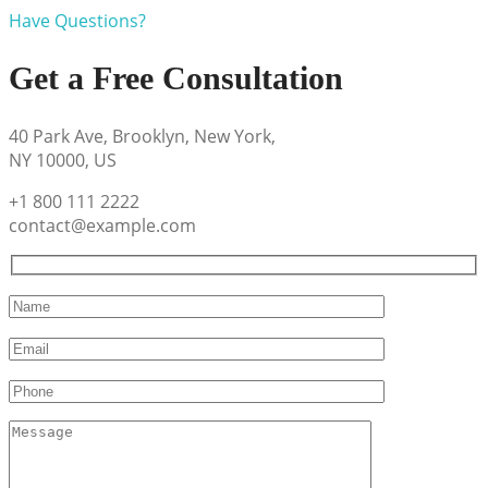
Have Questions?
Get a Free Consultation
40 Park Ave, Brooklyn, New York,
NY 10000, US
+1 800 111 2222
contact@example.com