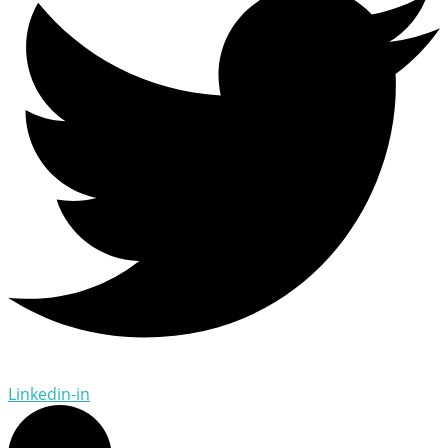
Linkedin-in