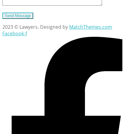
2023 © Lawyers. Designed by
MatchThemes.com
Facebook-f